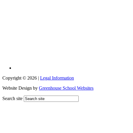
Copyright © 2026 |
Legal Information
Website Design by
Greenhouse School Websites
Search site