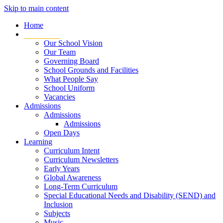
Skip to main content
Home
Our School
Our School Vision
Our Team
Governing Board
School Grounds and Facilities
What People Say
School Uniform
Vacancies
Admissions
Admissions
Admissions
Open Days
Learning
Curriculum Intent
Curriculum Newsletters
Early Years
Global Awareness
Long-Term Curriculum
Special Educational Needs and Disability (SEND) and
Inclusion
Subjects
Music