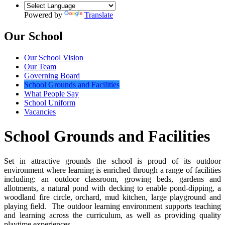
Powered by
Translate
Our School
Our School Vision
Our Team
Governing Board
School Grounds and Facilities
What People Say
School Uniform
Vacancies
School Grounds and Facilities
Set in attractive grounds the school is proud of its outdoor
environment where learning is enriched through a range of facilities
including: an outdoor classroom, growing beds, gardens and
allotments, a natural pond with decking to enable pond-dipping, a
woodland fire circle, orchard, mud kitchen, large playground and
playing field. The outdoor learning environment supports teaching
and learning across the curriculum, as well as providing quality
playtime experiences.