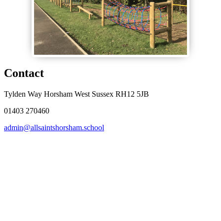
Contact
Tylden Way Horsham West Sussex RH12 5JB
01403 270460
admin@allsaintshorsham.school