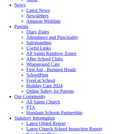
News
Latest News
Newsletters
Amazon Wishlists
Parents
Diary Dates
Attendance and Punctuality
Safeguarding
Useful Links
All Saints Rainbow Zones
After School Clubs
Wraparound Care
First Aid - Bumped Heads
SchoolPing
Food at School
Holiday Care 2024
Online Safety for Parents
Our Community
All Saints Church
PTA
Horsham Schools Partnership
Statutory Information
Latest Ofsted Report
Latest Church School Inspection Report