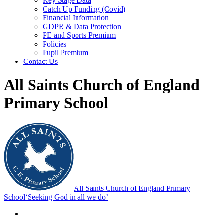
Key Stage Data
Catch Up Funding (Covid)
Financial Information
GDPR & Data Protection
PE and Sports Premium
Policies
Pupil Premium
Contact Us
All Saints Church of England
Primary School
All Saints Church of England Primary
School
‘Seeking God in all we do’