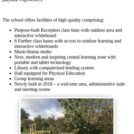
The school offers facilities of high quality comprising:
Purpose-built Reception class base with outdoor area and
interactive whiteboard
6 Further class bases with access to outdoor learning and
interactive whiteboards
Music/drama studio
New, modern and inspiring central learning zone with
portable and tablet technology
Library with computerised lending system
Hall equipped for Physical Education
Group learning areas
Newly built in 2018 – a welcome area, administrative suite
and meeting rooms